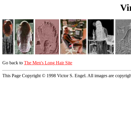
Vi
Go back to
The Men's Long Hair Site
This Page Copyright © 1998 Victor S. Engel. All images are copyrig