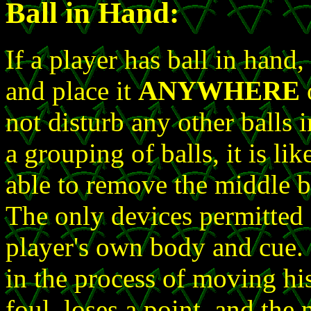
Ball in Hand:
If a player has ball in hand
and place it
ANYWHERE
o
not disturb any other balls i
a grouping of balls, it is li
able to remove the middle ba
The only devices permitted f
player's own body and cue. 
in the process of moving hi
foul, loses a point, and the 