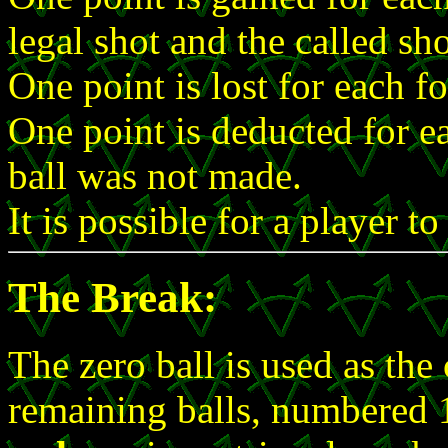
legal shot and the called s
One point is lost for each f
One point is deducted for e
ball was not made.
It is possible for a player t
The Break:
The zero ball is used as the 
remaining balls, numbered 