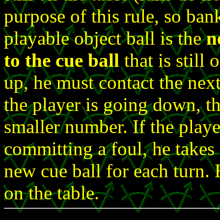
purpose of this rule, so ba
playable object ball is the
n
to the cue ball
that is still 
up, he must contact the next 
the player is going down, th
smaller number. If the playe
committing a foul, he takes
new cue ball for each turn. 
on the table.