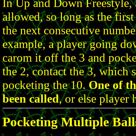
In Up and Down Freestyle, 
allowed, so long as the first
the next consecutive number 
example, a player going dow
carom it off the 3 and pocke
the 2, contact the 3, which 
pocketing the 10.
One of th
been called
, or else player
Pocketing Multiple Ball