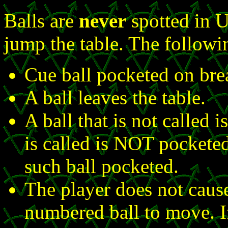
Balls are
never
spotted in U
jump the table. The follow
Cue ball pocketed on bre
A ball leaves the table.
A ball that is not called i
is called is NOT pocketed
such ball pocketed.
The player does not caus
numbered ball to move. If