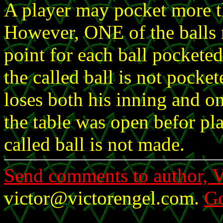
A player may pocket more th
However, ONE of the balls m
point for each ball pocketed 
the called ball is not pocke
loses both his inning and on
the table was open befor pla
called ball is not made.
Send comments to author, V
victor@victorengel.com.
Go