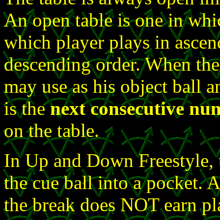
An open table is one in whi
which player plays in ascen
descending order. When the 
may use as his object ball an
is the
next consecutive numb
on the table.
In Up and Down Freestyle, 
the cue ball into a pocket. 
the break does NOT earn pla