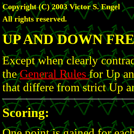
Copyright (C) 2003 Victor S. Engel
All rights reserved.
UP AND DOWN FRE
Except when clearly contrad
the
General Rules
for Up an
that differe from strict Up
Scoring:
One point is gained for each