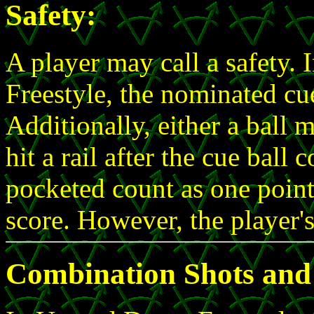
Safety:
A player may call a safety.
Freestyle, the nominated cue
Additionally, either a ball 
hit a rail after the cue ball 
pocketed count as one point 
score. However, the player'
Combination Shots and