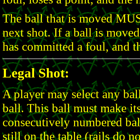
The ball that is moved MUST
next shot. If a ball is moved
has committed a foul, and th
Legal Shot:
A player may select any ball
ball. This ball must make its
consecutively numbered ball 
still on the table (rails do n