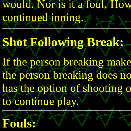
would. Nor is it a foul. How
continued inning.
Shot Following Break:
If the person breaking makes
the person breaking does no
has the option of shooting 
to continue play.
Fouls: