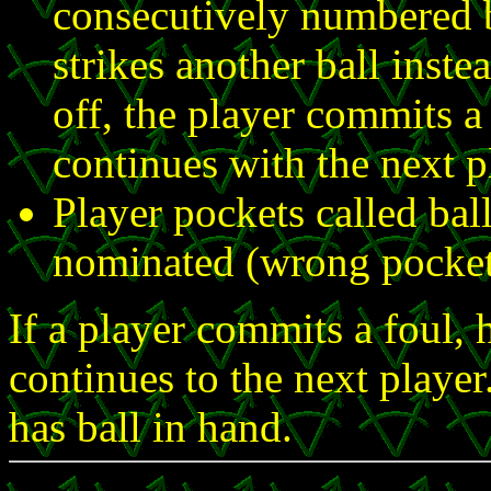
consecutively numbered ba
strikes another ball inste
off, the player commits a 
continues with the next p
Player pockets called bal
nominated (wrong pocket
If a player commits a foul, 
continues to the next player
has ball in hand.