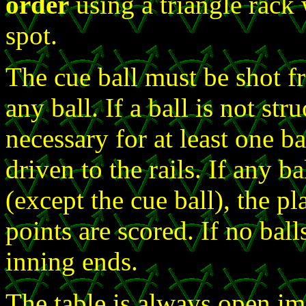
order
using a triangle rack 
spot.
The cue ball must be shot f
any ball. If a ball is not st
necessary for at least one ba
driven to the rails. If any b
(except the cue ball), the pl
points are scored. If no ball
inning ends.
The table is always open im