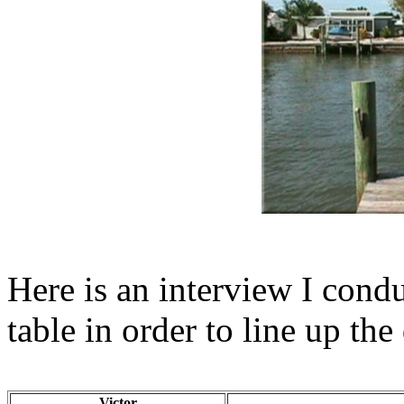
Here is an interview I condu
table in order to line up th
Victor