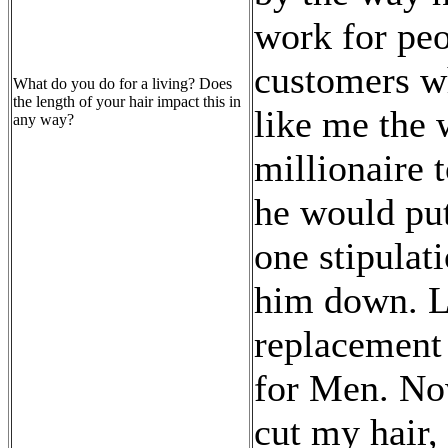
work for peo
customers w
What do you do for a living? Does
the length of your hair impact this in
like me the 
any way?
millionaire 
he would pu
one stipulat
him down. La
replacement
for Men. No
cut my hair,