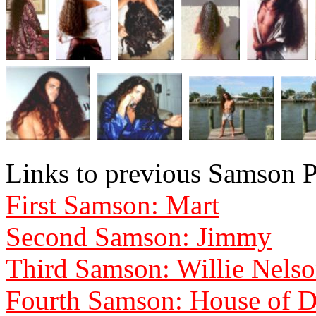
Links to previous Samson P
First Samson: Mart
Second Samson: Jimmy
Third Samson: Willie Nels
Fourth Samson: House of D