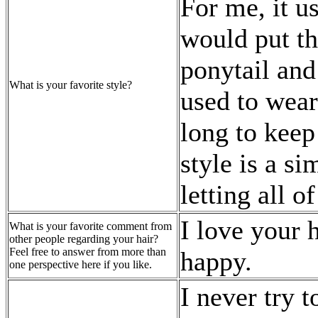
For me, it us
would put th
ponytail and 
What is your favorite style?
used to wear 
long to keep
style is a s
letting all o
I love your
What is your favorite comment from
other people regarding your hair?
Feel free to answer from more than
happy.
one perspective here if you like.
I never try t