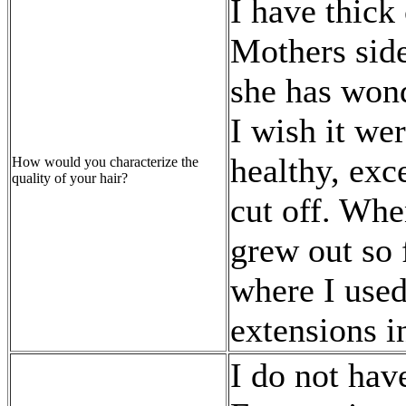
I have thick 
Mothers side
she has wond
I wish it we
healthy, exc
How would you characterize the
quality of your hair?
cut off. Whe
grew out so f
where I used 
extensions in
I do not have