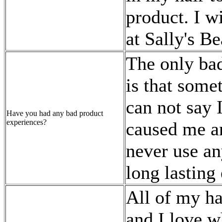
product. I wi
at Sally's B
The only bad
is that some
can not say 
Have you had any bad product
experiences?
caused me an
never use an
long lasting 
All of my ha
and I love w