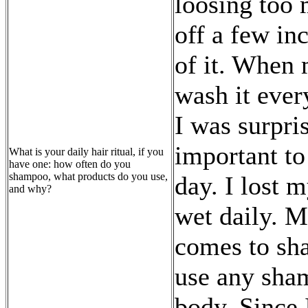
loosing too 
off a few inc
of it. When 
wash it ever
I was surpri
important to
What is your daily hair ritual, if you
have one: how often do you
shampoo, what products do you use,
day. I lost 
and why?
wet daily. M
comes to sha
use any sham
body. Since 