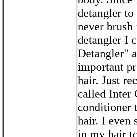
detangler to 
never brush 
detangler I 
Detangler" a
important pr
hair. Just r
called Inter 
conditioner 
hair. I even
in my hair to