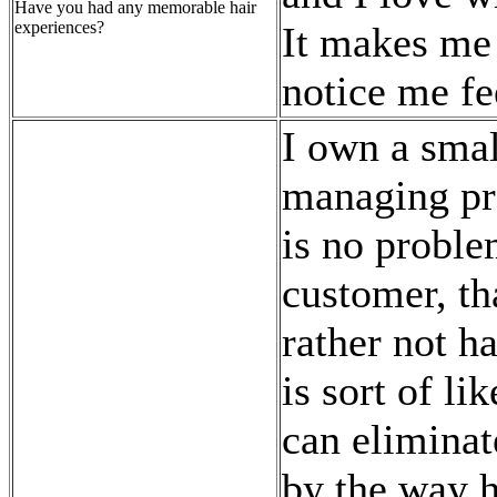
Have you had any memorable hair
experiences?
It makes me 
notice me fe
I own a smal
managing pro
is no proble
customer, th
rather not h
is sort of li
can eliminat
by the way h