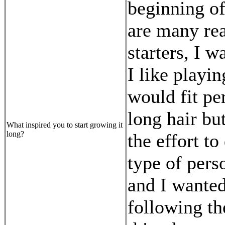
beginning of
are many rea
starters, I 
I like playi
would fit pe
long hair bu
What inspired you to start growing it
long?
the effort to
type of perso
and I wanted 
following th