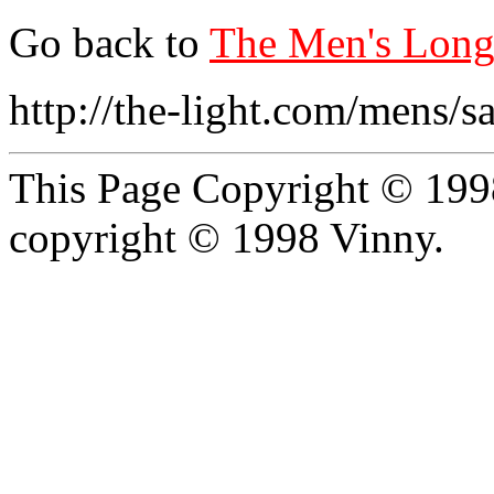
Go back to
The Men's Long 
http://the-light.com/mens/
This Page Copyright © 1998
copyright © 1998 Vinny.