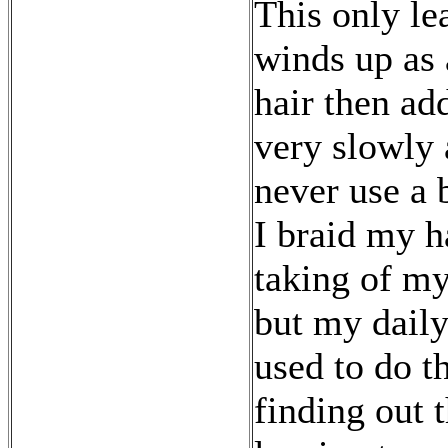
This only lea
winds up as 
hair then add
very slowly a
never use a 
I braid my h
taking of my
but my daily 
used to do t
finding out t