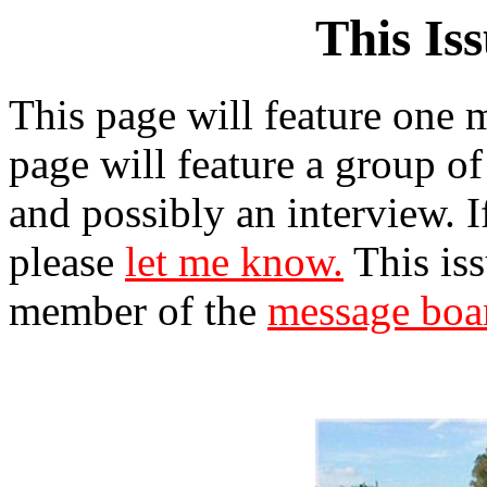
This Is
This page will feature one m
page will feature a group of
and possibly an interview. 
please
let me know.
This iss
member of the
message boa