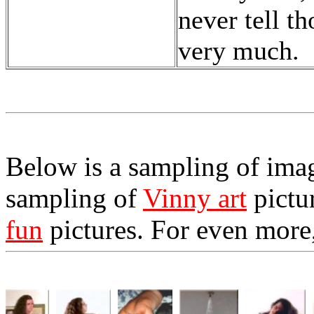
never tell th
very much.
Below is a sampling of image
sampling of
Vinny art
pictu
fun
pictures. For even more