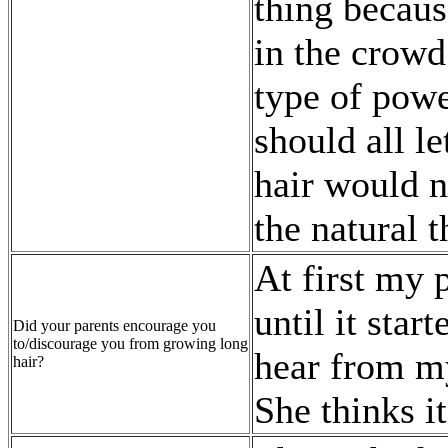
thing becaus
in the crowd
type of powe
should all l
hair would n
the natural t
At first my 
until it star
Did your parents encourage you
to/discourage you from growing long
hear from my
hair?
She thinks i