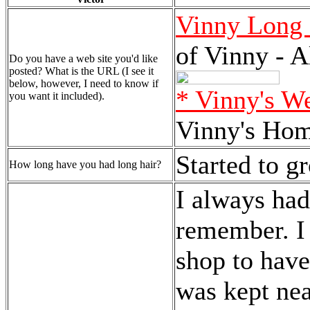
Vinny Long 
of Vinny - A
Do you have a web site you'd like
posted? What is the URL (I see it
below, however, I need to know if
* Vinny's W
you want it included).
Vinny's Ho
Started to g
How long have you had long hair?
I always had
remember. I 
shop to have
was kept nea